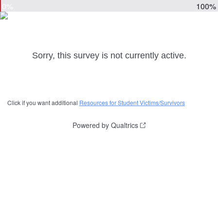
0%
100%
Sorry, this survey is not currently active.
Click if you want additional
Resources for Student Victims/Survivors
Powered by Qualtrics